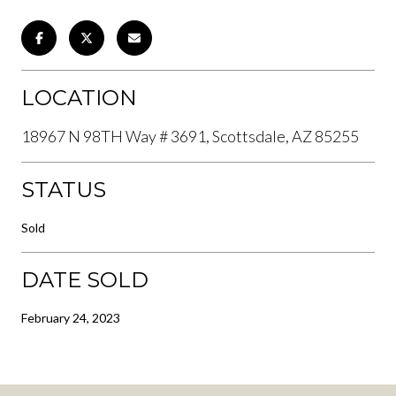
LOCATION
18967 N 98TH Way # 3691, Scottsdale, AZ 85255
STATUS
Sold
DATE SOLD
February 24, 2023