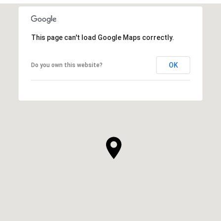
This page can't load Google Maps correctly.
OK
Do you own this website?