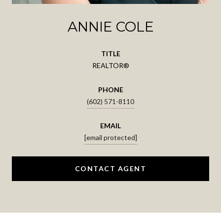
ANNIE COLE
TITLE
REALTOR®
PHONE
(602) 571-8110
EMAIL
[email protected]
CONTACT AGENT