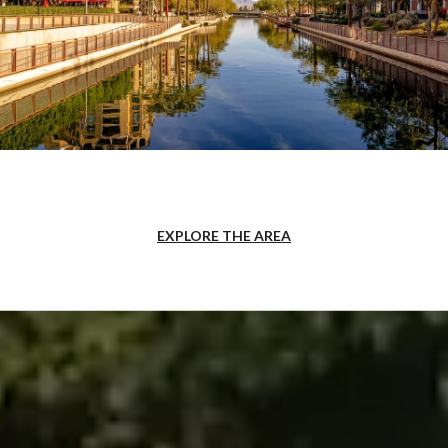
EXPLORE THE AREA