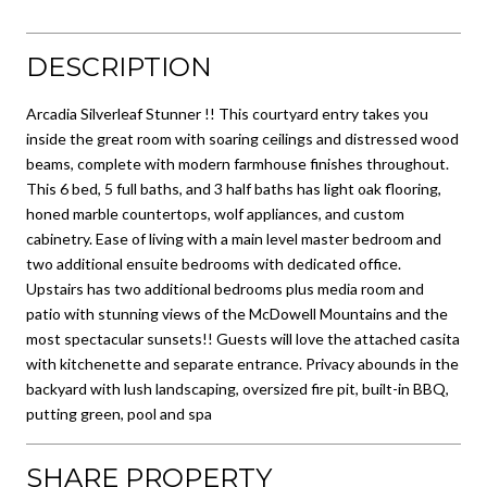
DESCRIPTION
Arcadia Silverleaf Stunner !! This courtyard entry takes you
inside the great room with soaring ceilings and distressed wood
beams, complete with modern farmhouse finishes throughout.
This 6 bed, 5 full baths, and 3 half baths has light oak flooring,
honed marble countertops, wolf appliances, and custom
cabinetry. Ease of living with a main level master bedroom and
two additional ensuite bedrooms with dedicated office.
Upstairs has two additional bedrooms plus media room and
patio with stunning views of the McDowell Mountains and the
most spectacular sunsets!! Guests will love the attached casita
with kitchenette and separate entrance. Privacy abounds in the
backyard with lush landscaping, oversized fire pit, built-in BBQ,
putting green, pool and spa
SHARE PROPERTY