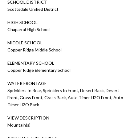
SCHOOL DISTRICT
Scottsdale Unified District
HIGH SCHOOL
Chaparral High School
MIDDLE SCHOOL
Copper Ridge Middle School
ELEMENTARY SCHOOL
Copper Ridge Elementary School
WATER FRONTAGE
Sprinklers In Rear, Sprinklers In Front, Desert Back, Desert
Front, Grass Front, Grass Back, Auto Timer H2O Front, Auto
Timer H2O Back
VIEW DESCRIPTION
Mountain(s)