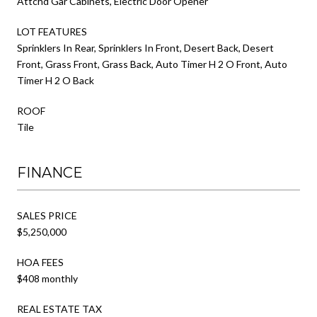
Attchd Gar Cabinets, Electric Door Opener
LOT FEATURES
Sprinklers In Rear, Sprinklers In Front, Desert Back, Desert
Front, Grass Front, Grass Back, Auto Timer H 2 O Front, Auto
Timer H 2 O Back
ROOF
Tile
FINANCE
SALES PRICE
$5,250,000
HOA FEES
$408 monthly
REAL ESTATE TAX