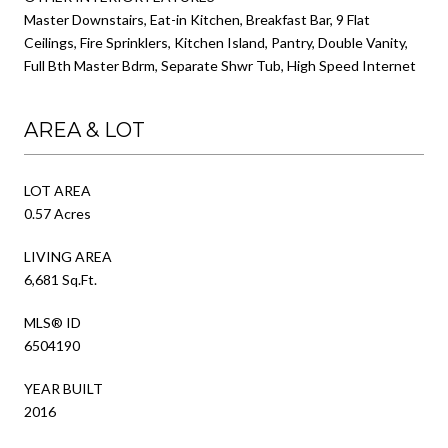
Master Downstairs, Eat-in Kitchen, Breakfast Bar, 9 Flat
Ceilings, Fire Sprinklers, Kitchen Island, Pantry, Double Vanity,
Full Bth Master Bdrm, Separate Shwr Tub, High Speed Internet
AREA & LOT
LOT AREA
0.57 Acres
LIVING AREA
6,681 Sq.Ft.
MLS® ID
6504190
YEAR BUILT
2016