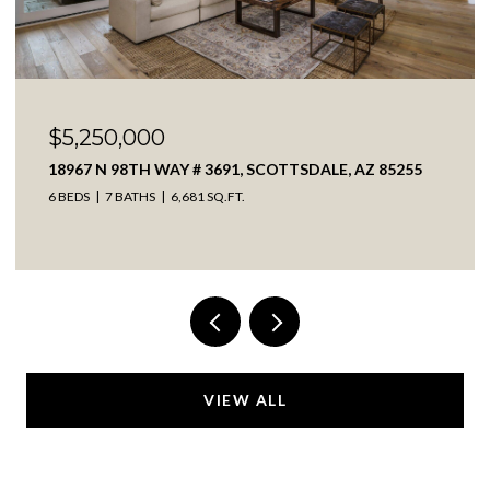
$2,650,000
8232 E ADOBE DRIVE, SCOTTSDALE, AZ 85255
4 BEDS
4 BATHS
4,536 SQ.FT.
VIEW ALL