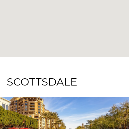
SCOTTSDALE