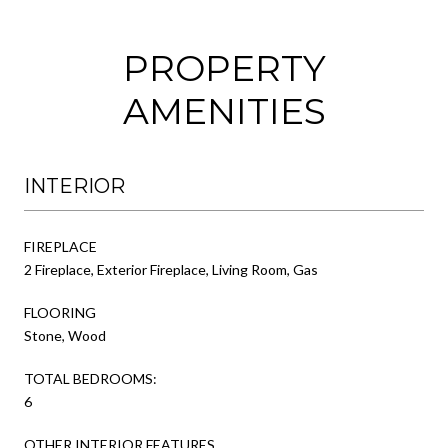
PROPERTY
AMENITIES
INTERIOR
FIREPLACE
2 Fireplace, Exterior Fireplace, Living Room, Gas
FLOORING
Stone, Wood
TOTAL BEDROOMS:
6
OTHER INTERIOR FEATURES