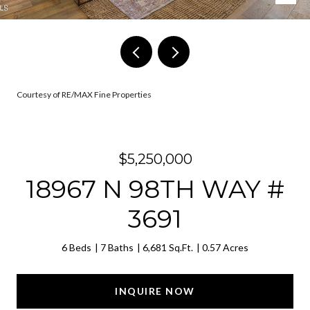
Courtesy of RE/MAX Fine Properties
$5,250,000
18967 N 98TH WAY #
3691
6 Beds
7 Baths
6,681 Sq.Ft.
0.57 Acres
INQUIRE NOW