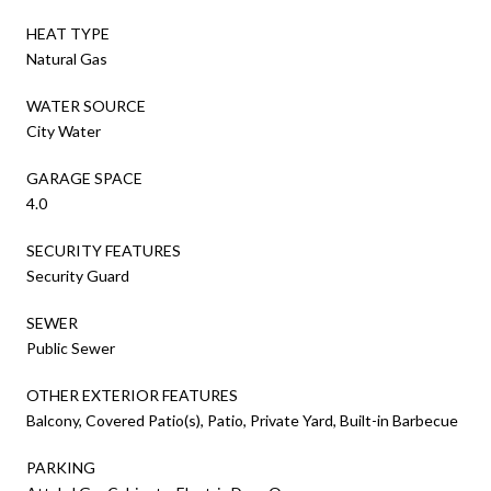
HEAT TYPE
Natural Gas
WATER SOURCE
City Water
GARAGE SPACE
4.0
SECURITY FEATURES
Security Guard
SEWER
Public Sewer
OTHER EXTERIOR FEATURES
Balcony, Covered Patio(s), Patio, Private Yard, Built-in Barbecue
PARKING