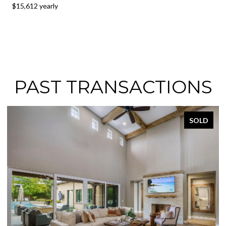
$15,612 yearly
PAST TRANSACTIONS
SOLD