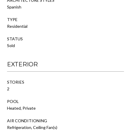
ARCHITECTURE STYLES
Spanish
TYPE
Residential
STATUS
Sold
EXTERIOR
STORIES
2
POOL
Heated, Private
AIR CONDITIONING
Refrigeration, Ceiling Fan(s)