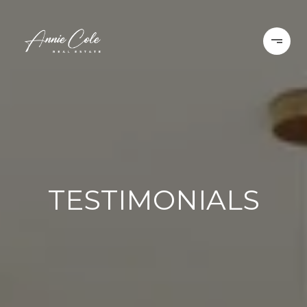
TESTIMONIALS