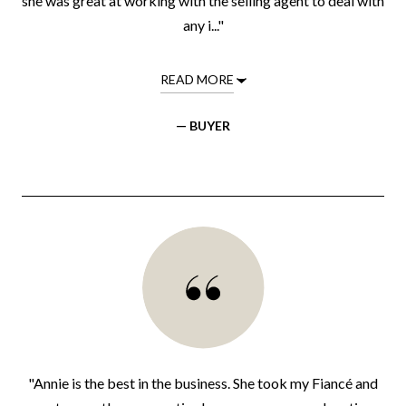
she was great at working with the selling agent to deal with
any i..."
READ MORE
— BUYER
"Annie is the best in the business. She took my Fiancé and