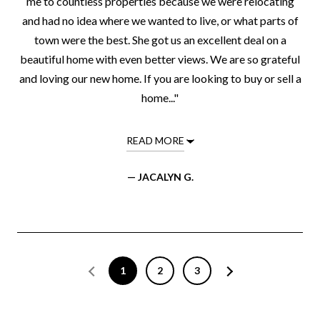
me to countless properties because we were relocating
and had no idea where we wanted to live, or what parts of
town were the best. She got us an excellent deal on a
beautiful home with even better views. We are so grateful
and loving our new home. If you are looking to buy or sell a
home..."
READ MORE
— JACALYN G.
1
2
3