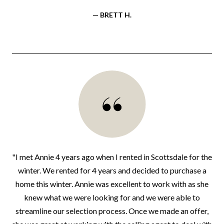
— BRETT H.
"I met Annie 4 years ago when I rented in Scottsdale for the
winter. We rented for 4 years and decided to purchase a
home this winter. Annie was excellent to work with as she
knew what we were looking for and we were able to
streamline our selection process. Once we made an offer,