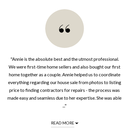
"Annie is the absolute best and the utmost professional.
We were first-time home sellers and also bought our first
home together as a couple. Annie helped us to coordinate
everything regarding our house sale from photos to listing
price to finding contractors for repairs - the process was
made easy and seamless due to her expertise. She was able
..."
READ MORE