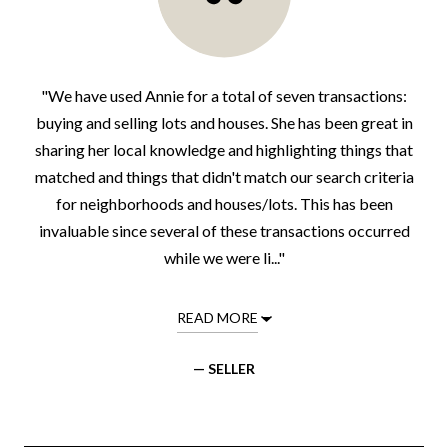
"We have used Annie for a total of seven transactions:
buying and selling lots and houses. She has been great in
sharing her local knowledge and highlighting things that
matched and things that didn't match our search criteria
for neighborhoods and houses/lots. This has been
invaluable since several of these transactions occurred
while we were li..."
READ MORE
— SELLER