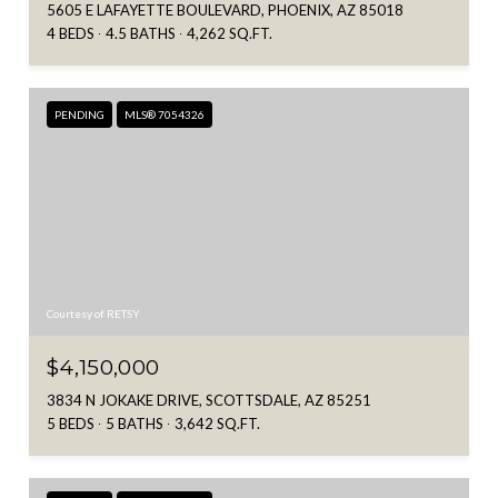
5605 E LAFAYETTE BOULEVARD, PHOENIX, AZ 85018
4 BEDS
4.5 BATHS
4,262 SQ.FT.
PENDING
MLS® 7054326
Courtesy of RETSY
$4,150,000
3834 N JOKAKE DRIVE, SCOTTSDALE, AZ 85251
5 BEDS
5 BATHS
3,642 SQ.FT.