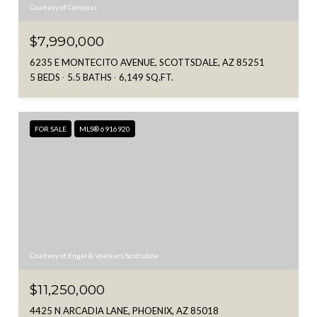
Courtesy of Compass
$7,990,000
6235 E MONTECITO AVENUE, SCOTTSDALE, AZ 85251
5 BEDS
5.5 BATHS
6,149 SQ.FT.
FOR SALE
MLS® 6916920
Courtesy of Engel & Voelkers Scottsdale
$11,250,000
4425 N ARCADIA LANE, PHOENIX, AZ 85018