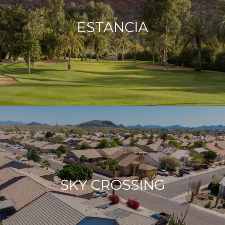
ESTANCIA
SKY CROSSING