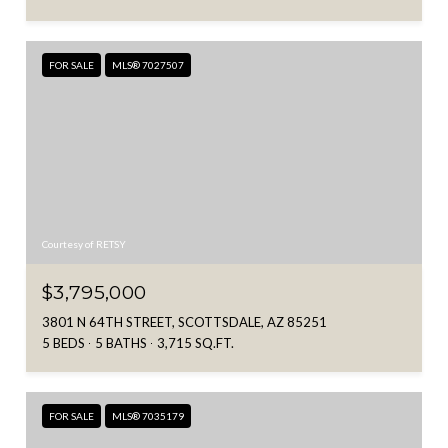
FOR SALE
MLS® 7027507
Courtesy of RETSY
$3,795,000
3801 N 64TH STREET, SCOTTSDALE, AZ 85251
5 BEDS
5 BATHS
3,715 SQ.FT.
FOR SALE
MLS® 7035179