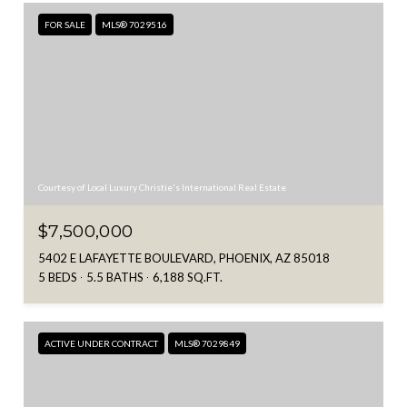
FOR SALE
MLS® 7029516
Courtesy of Local Luxury Christie's International Real Estate
$7,500,000
5402 E LAFAYETTE BOULEVARD, PHOENIX, AZ 85018
5 BEDS
5.5 BATHS
6,188 SQ.FT.
ACTIVE UNDER CONTRACT
MLS® 7029849