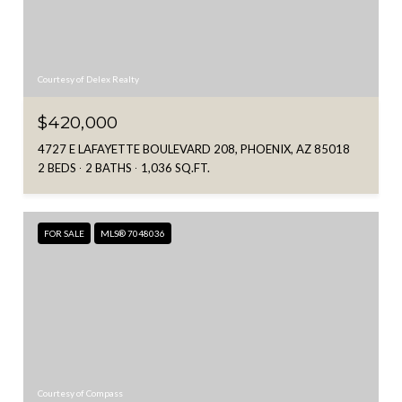
Courtesy of Delex Realty
$420,000
4727 E LAFAYETTE BOULEVARD 208, PHOENIX, AZ 85018
2 BEDS
2 BATHS
1,036 SQ.FT.
FOR SALE
MLS® 7048036
Courtesy of Compass