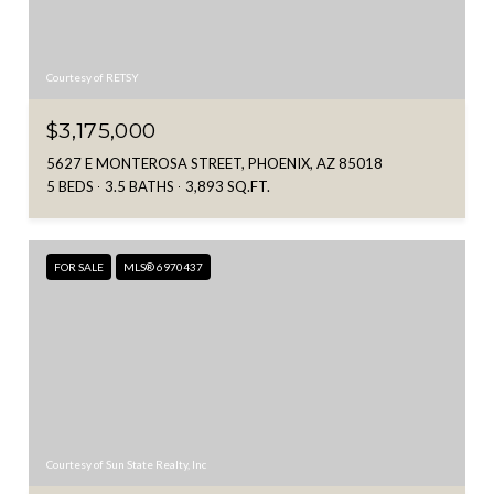
Courtesy of RETSY
$3,175,000
5627 E MONTEROSA STREET, PHOENIX, AZ 85018
5 BEDS
3.5 BATHS
3,893 SQ.FT.
FOR SALE
MLS® 6970437
Courtesy of Sun State Realty, Inc