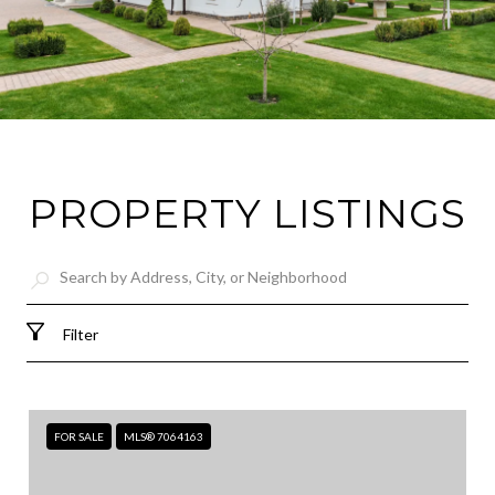
PROPERTY LISTINGS
Filter
FOR SALE
MLS® 7064163