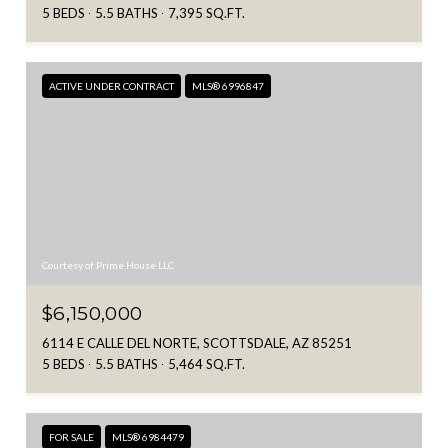
5 BEDS
5.5 BATHS
7,395 SQ.FT.
ACTIVE UNDER CONTRACT
MLS® 6996847
Courtesy of Prime House LLC
$6,150,000
6114 E CALLE DEL NORTE, SCOTTSDALE, AZ 85251
5 BEDS
5.5 BATHS
5,464 SQ.FT.
FOR SALE
MLS® 6984479