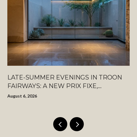
LATE-SUMMER EVENINGS IN TROON
FAIRWAYS: A NEW PRIX FIXE,
PINNACLE PEAK AFTER DARK, AND
August 6, 2026
WHAT JUST OPENED DOWN THE
ROAD