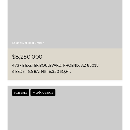
Courtesy of Real Broker
$8,250,000
4737 E EXETER BOULEVARD, PHOENIX, AZ 85018
6 BEDS
6.5 BATHS
6,350 SQ.FT.
FOR SALE
MLS® 7035013