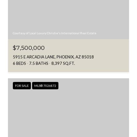
Courtesy of Local Luxury Christie's International Real Estate
$7,500,000
5915 E ARCADIA LANE, PHOENIX, AZ 85018
6 BEDS
7.5 BATHS
8,397 SQ.FT.
FOR SALE
MLS® 7026872