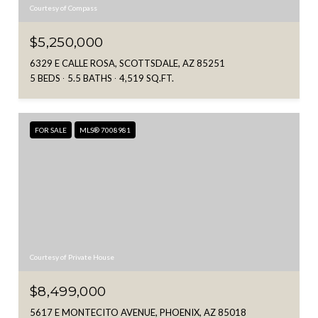
Courtesy of Compass
$5,250,000
6329 E CALLE ROSA, SCOTTSDALE, AZ 85251
5 BEDS
5.5 BATHS
4,519 SQ.FT.
FOR SALE
MLS® 7008981
Courtesy of Private House
$8,499,000
5617 E MONTECITO AVENUE, PHOENIX, AZ 85018