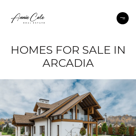
HOMES FOR SALE IN
ARCADIA