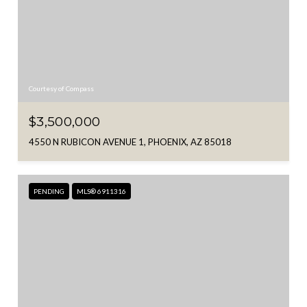
Courtesy of Compass
$3,500,000
4550 N RUBICON AVENUE 1, PHOENIX, AZ 85018
PENDING
MLS® 6911316