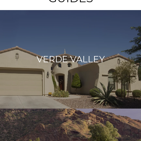
VERDE VALLEY