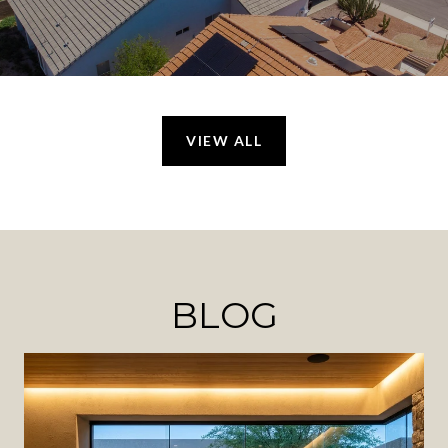
VIEW ALL
BLOG