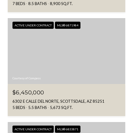
7 BEDS
8.5 BATHS
8,900 SQ.FT.
ACTIVE UNDER CONTRACT
MLS® 6871984
Courtesy of Compass
$6,450,000
6302 E CALLE DEL NORTE, SCOTTSDALE, AZ 85251
5 BEDS
5.5 BATHS
5,673 SQ.FT.
ACTIVE UNDER CONTRACT
MLS® 6833871