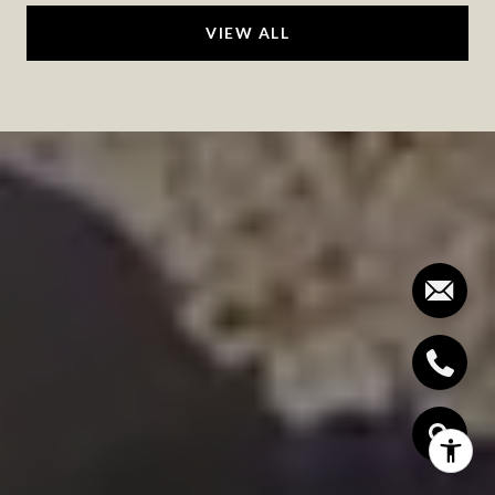
VIEW ALL