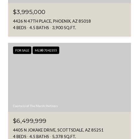
$3,995,000
4426 N 47TH PLACE, PHOENIX, AZ 85018
4 BEDS
4.5 BATHS
3,900 SQ.FT.
FOR SALE
MLS® 7042355
Courtesy of The Marsh Partners
$6,499,999
4405 N JOKAKE DRIVE, SCOTTSDALE, AZ 85251
4 BEDS
4.5 BATHS
5,378 SQ.FT.