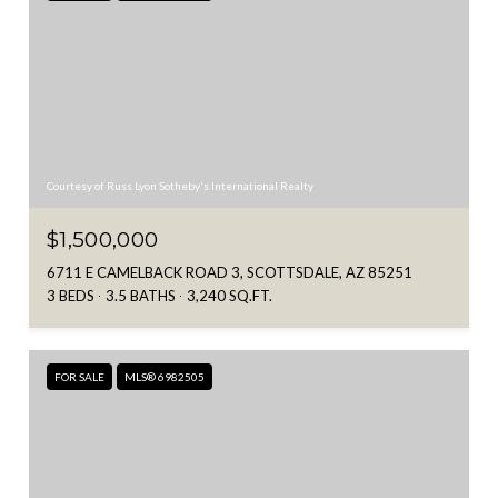
Courtesy of Russ Lyon Sotheby's International Realty
$1,500,000
6711 E CAMELBACK ROAD 3, SCOTTSDALE, AZ 85251
3 BEDS
3.5 BATHS
3,240 SQ.FT.
FOR SALE
MLS® 6982505