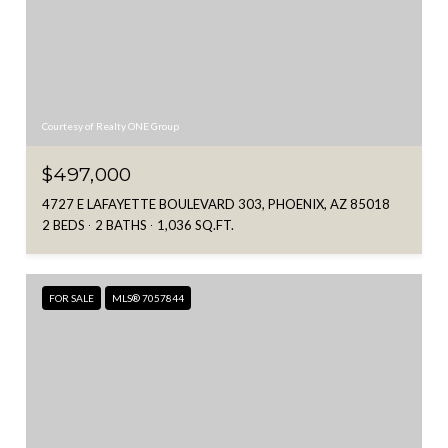
Courtesy of Realty ONE Group
$497,000
4727 E LAFAYETTE BOULEVARD 303, PHOENIX, AZ 85018
2 BEDS
2 BATHS
1,036 SQ.FT.
FOR SALE
MLS® 7057844