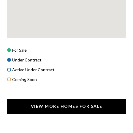
For Sale
Under Contract
Active Under Contract
Coming Soon
VIEW MORE HOMES FOR SALE