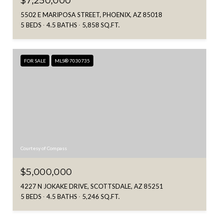
$7,250,000
5502 E MARIPOSA STREET, PHOENIX, AZ 85018
5 BEDS
4.5 BATHS
5,858 SQ.FT.
FOR SALE
MLS® 7030735
Courtesy of Compass
$5,000,000
4227 N JOKAKE DRIVE, SCOTTSDALE, AZ 85251
5 BEDS
4.5 BATHS
5,246 SQ.FT.