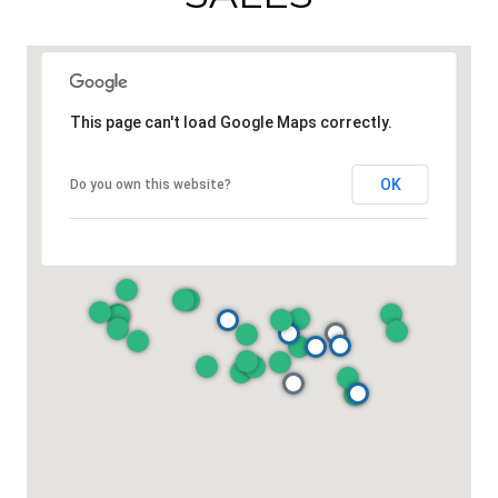
This page can't load Google Maps correctly.
OK
Do you own this website?