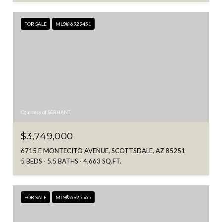
FOR SALE
MLS® 6929451
Courtesy of SERHANT.
$3,749,000
6715 E MONTECITO AVENUE, SCOTTSDALE, AZ 85251
5 BEDS
5.5 BATHS
4,663 SQ.FT.
FOR SALE
MLS® 6925565