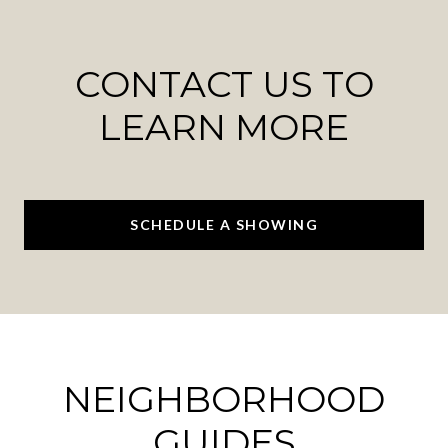
CONTACT US TO
LEARN MORE
SCHEDULE A SHOWING
NEIGHBORHOOD
GUIDES