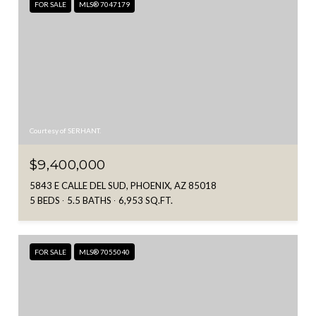
FOR SALE
MLS® 7047179
Courtesy of SERHANT.
$9,400,000
5843 E CALLE DEL SUD, PHOENIX, AZ 85018
5 BEDS
5.5 BATHS
6,953 SQ.FT.
FOR SALE
MLS® 7055040