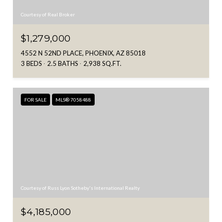
Courtesy of Real Broker
$1,279,000
4552 N 52ND PLACE, PHOENIX, AZ 85018
3 BEDS
2.5 BATHS
2,938 SQ.FT.
FOR SALE
MLS® 7058488
Courtesy of Russ Lyon Sotheby's International Realty
$4,185,000