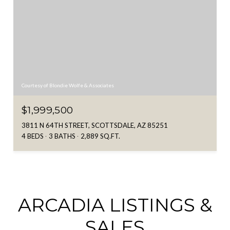
Courtesy of Blondie Wolfe & Associates
$1,999,500
3811 N 64TH STREET, SCOTTSDALE, AZ 85251
4 BEDS
3 BATHS
2,889 SQ.FT.
ARCADIA LISTINGS &
SALES