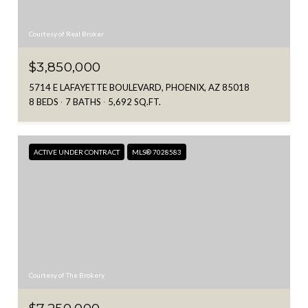
Courtesy of Real Broker
$3,850,000
5714 E LAFAYETTE BOULEVARD, PHOENIX, AZ 85018
8 BEDS
7 BATHS
5,692 SQ.FT.
ACTIVE UNDER CONTRACT
MLS® 7028583
Courtesy of The Brokery