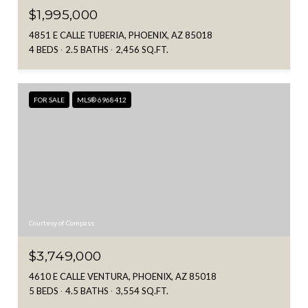
$1,995,000
4851 E CALLE TUBERIA, PHOENIX, AZ 85018
4 BEDS
2.5 BATHS
2,456 SQ.FT.
FOR SALE
MLS® 6968412
Courtesy of Compass
$3,749,000
4610 E CALLE VENTURA, PHOENIX, AZ 85018
5 BEDS
4.5 BATHS
3,554 SQ.FT.