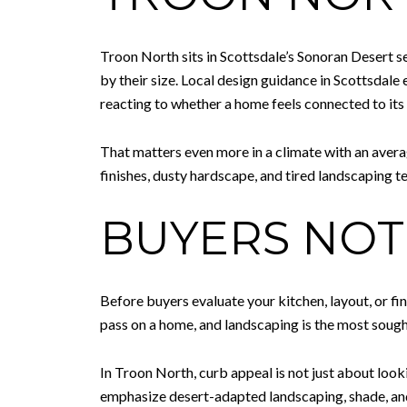
Troon North sits in Scottsdale’s Sonoran Desert 
by their size. Local design guidance in Scottsdale
reacting to whether a home feels connected to its 
That matters even more in a climate with an avera
finishes, dusty hardscape, and tired landscaping ten
BUYERS NOT
Before buyers evaluate your kitchen, layout, or fi
pass on a home, and landscaping is the most sough
In Troon North, curb appeal is not just about looki
emphasize desert-adapted landscaping, shade, and 