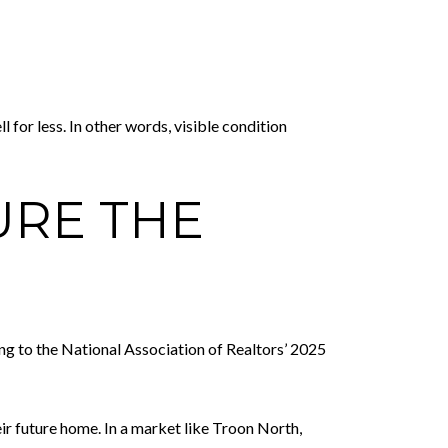
or less. In other words, visible condition
URE THE
ng to the National Association of Realtors’ 2025
ir future home. In a market like Troon North,