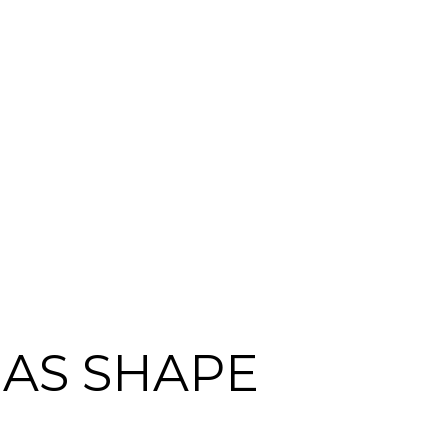
EAS SHAPE