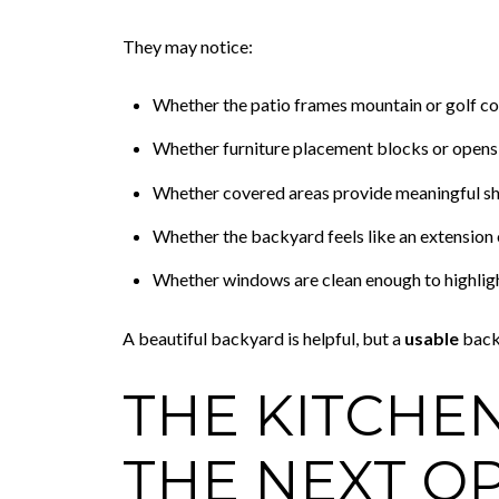
They may notice:
Whether the patio frames mountain or golf co
Whether furniture placement blocks or opens 
Whether covered areas provide meaningful s
Whether the backyard feels like an extension o
Whether windows are clean enough to highligh
A beautiful backyard is helpful, but a
usable
back
THE KITCHE
THE NEXT O