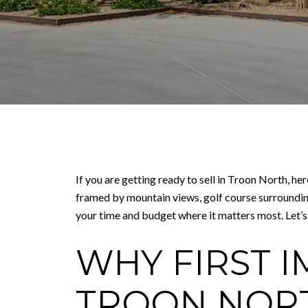
If you are getting ready to sell in Troon North, he
framed by mountain views, golf course surrounding
your time and budget where it matters most. Let’s 
WHY FIRST I
TROON NOR