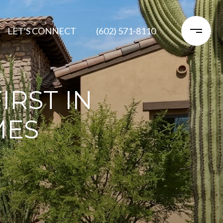
LET'S CONNECT
(602) 571-8110
IRST IN
MES