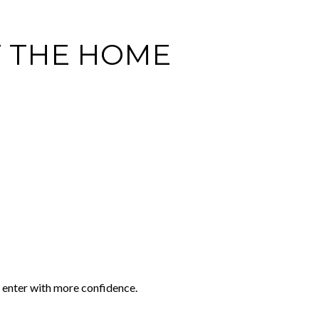
F THE HOME
y enter with more confidence.