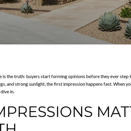
re is the truth: buyers start forming opinions before they ever ste
s, and strong sunlight, the first impression happens fast. When yo
dive in.
MPRESSIONS MAT
TH