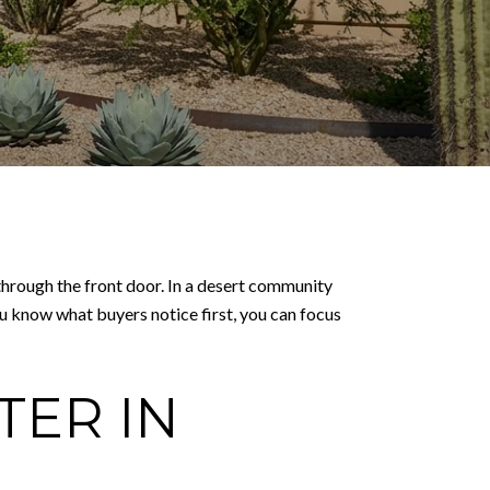
p through the front door. In a desert community
u know what buyers notice first, you can focus
TER IN