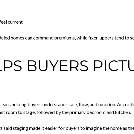
eel current
eled homes can command premiums, while fixer-uppers tend to sell f
LPS BUYERS PICT
eans helping buyers understand scale, flow, and function. Accordi
tant room to stage, followed by the primary bedroom and kitchen.
 said staging made it easier for buyers to imagine the home as the