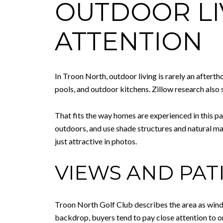
OUTDOOR LI
ATTENTION
In Troon North, outdoor living is rarely an aftert
pools, and outdoor kitchens. Zillow research als
That fits the way homes are experienced in this pa
outdoors, and use shade structures and natural mat
just attractive in photos.
VIEWS AND PAT
Troon North Golf Club describes the area as windi
backdrop, buyers tend to pay close attention to or