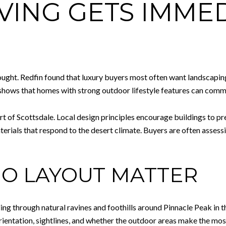
VING GETS IMME
hought. Redfin found that luxury buyers most often want landscapin
o shows that homes with strong outdoor lifestyle features can co
rt of Scottsdale. Local design principles encourage buildings to pr
erials that respond to the desert climate. Buyers are often assess
IO LAYOUT MATTER
ng through natural ravines and foothills around Pinnacle Peak in 
ientation, sightlines, and whether the outdoor areas make the most