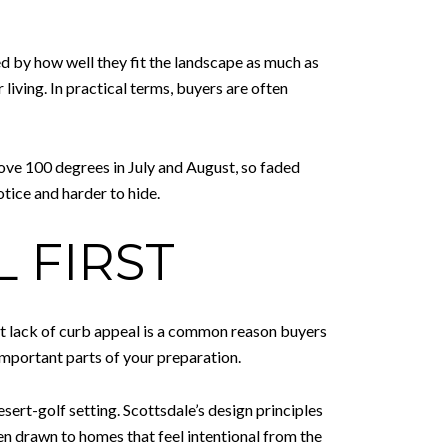
 by how well they fit the landscape as much as
living. In practical terms, buyers are often
ove 100 degrees in July and August, so faded
otice and harder to hide.
 FIRST
hat lack of curb appeal is a common reason buyers
important parts of your preparation.
esert-golf setting. Scottsdale’s design principles
en drawn to homes that feel intentional from the