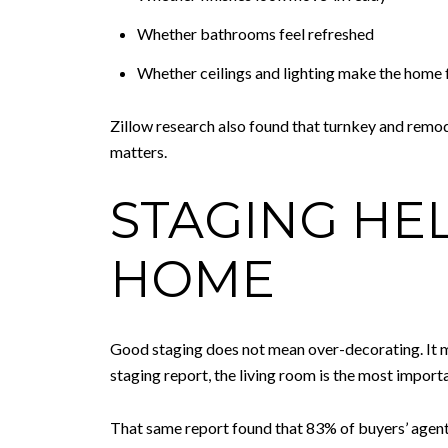
Whether bathrooms feel refreshed
Whether ceilings and lighting make the home f
Zillow research also found that turnkey and remod
matters.
STAGING HE
HOME
Good staging does not mean over-decorating. It m
staging report, the living room is the most impor
That same report found that 83% of buyers’ agents