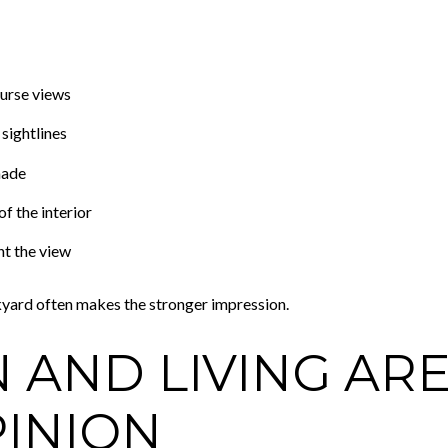
urse views
sightlines
hade
f the interior
t the view
yard often makes the stronger impression.
N AND LIVING AR
PINION