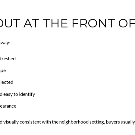
UT AT THE FRONT O
 away:
efreshed
ape
glected
d easy to identify
pearance
and visually consistent with the neighborhood setting, buyers usuall