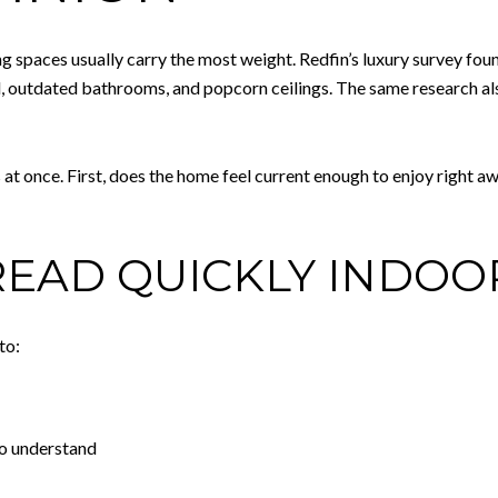
ng spaces usually carry the most weight. Redfin’s luxury survey foun
l, outdated bathrooms, and popcorn ceilings. The same research a
at once. First, does the home feel current enough to enjoy right a
EAD QUICKLY INDOO
to:
to understand