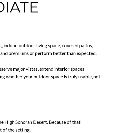
DIATE
g, indoor-outdoor living space, covered patios,
mmand premiums or perform better than expected.
eserve major vistas, extend interior spaces
ing whether your outdoor space is truly usable, not
the High Sonoran Desert. Because of that
 of the setting.