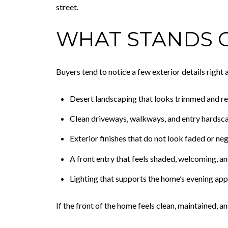
street.
WHAT STANDS O
Buyers tend to notice a few exterior details right
Desert landscaping that looks trimmed and r
Clean driveways, walkways, and entry hardsc
Exterior finishes that do not look faded or ne
A front entry that feels shaded, welcoming, an
Lighting that supports the home’s evening ap
If the front of the home feels clean, maintained, 