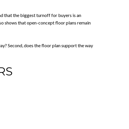
d that the biggest turnoff for buyers is an
lso shows that open-concept floor plans remain
way? Second, does the floor plan support the way
RS