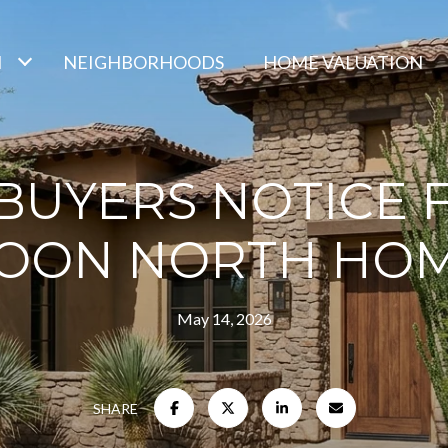
H
NEIGHBORHOODS
HOME VALUATION
UYERS NOTICE F
OON NORTH HO
May 14, 2026
SHARE