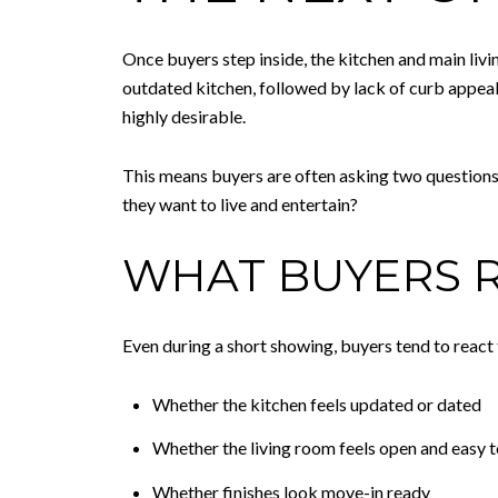
Once buyers step inside, the kitchen and main livi
outdated kitchen, followed by lack of curb appea
highly desirable.
This means buyers are often asking two questions 
they want to live and entertain?
WHAT BUYERS R
Even during a short showing, buyers tend to react 
Whether the kitchen feels updated or dated
Whether the living room feels open and easy 
Whether finishes look move-in ready