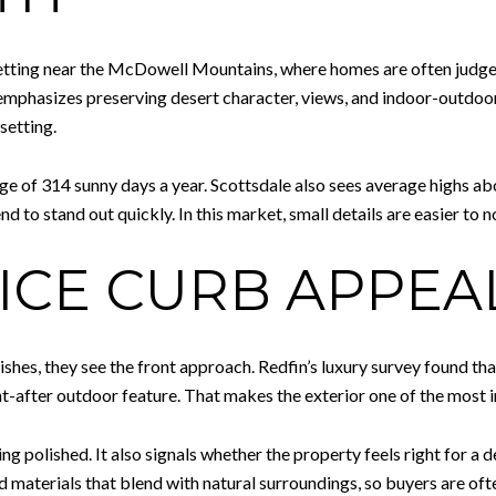
setting near the McDowell Mountains, where homes are often judged
 emphasizes preserving desert character, views, and indoor-outdoor 
setting.
ge of 314 sunny days a year. Scottsdale also sees average highs ab
d to stand out quickly. In this market, small details are easier to n
ICE CURB APPEAL
nishes, they see the front approach. Redfin’s luxury survey found t
t-after outdoor feature. That makes the exterior one of the most 
ng polished. It also signals whether the property feels right for a d
materials that blend with natural surroundings, so buyers are oft