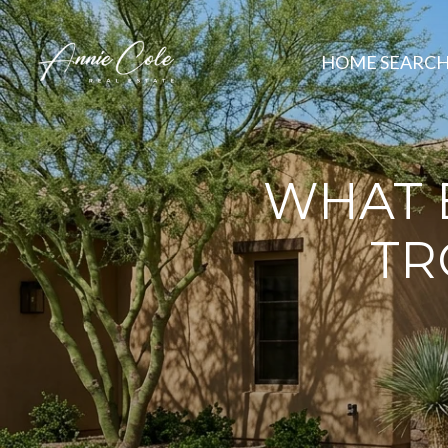
HOME SEARC
WHAT B
TR