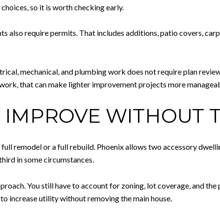
choices, so it is worth checking early.
also require permits. That includes additions, patio covers, carpor
ctrical, mechanical, and plumbing work does not require plan revi
rework, that can make lighter improvement projects more manageab
: IMPROVE WITHOUT
full remodel or a full rebuild. Phoenix allows two accessory dwellin
 third in some circumstances.
oach. You still have to account for zoning, lot coverage, and the phy
o increase utility without removing the main house.