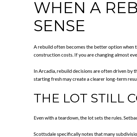
WHEN A REB
SENSE
A rebuild often becomes the better option when th
construction costs. If you are changing almost eve
In Arcadia, rebuild decisions are often driven by t
starting fresh may create a clearer long-term resul
THE LOT STILL
Even with a teardown, the lot sets the rules. Setba
Scottsdale specifically notes that many subdivisi