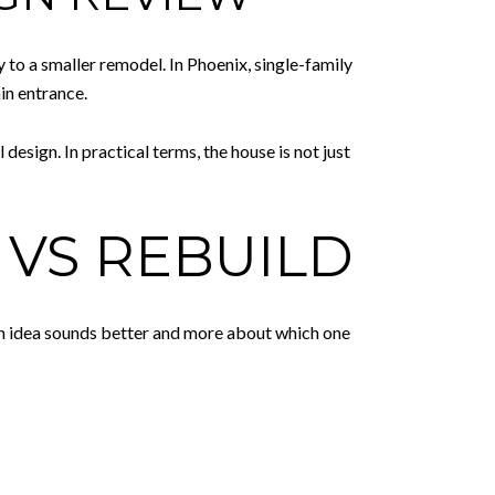
y to a smaller remodel. In Phoenix, single-family
in entrance.
esign. In practical terms, the house is not just
VS REBUILD
ich idea sounds better and more about which one