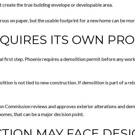
t create the true building envelope or developable area.
nerous on paper, but the usable footprint for a new home can be mor
QUIRES ITS OWN PR
asual first step. Phoenix requires a demolition permit before any wor
tion is not tied to new construction. If demolition is part of a re
tion Commission reviews and approves exterior alterations and demo
homes, that can be a major decision point.
ION MAY FACE DESI