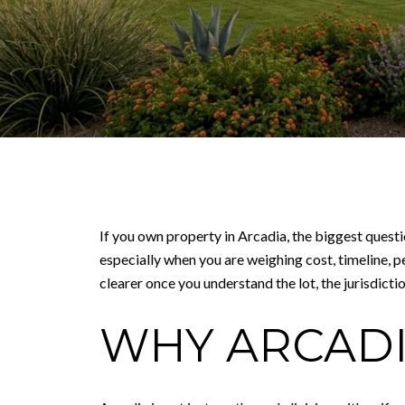
If you own property in Arcadia, the biggest questi
especially when you are weighing cost, timeline, p
clearer once you understand the lot, the jurisdiction
WHY ARCADI