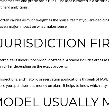
m homesites and predictable rules. The area is rooted in a historic 
orchard ambitions.
often carries as much weight as the house itself. If you are deciding
 have a major impact on what makes sense.
JURISDICTION FI
 parcel falls under Phoenix or Scottsdale. Arcadia includes areas as
an differ depending on the exact property.
 inspections, and historic preservation applications through SHAP
ore you spend serious money on plans, it helps to know which city ru
ODEL USUALLY 