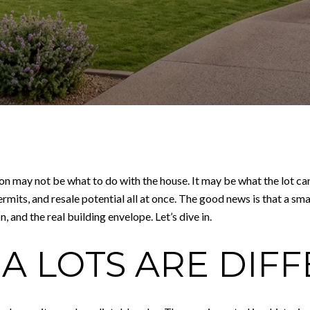
on may not be what to do with the house. It may be what the lot ca
ermits, and resale potential all at once. The good news is that a 
, and the real building envelope. Let’s dive in.
A LOTS ARE DIF