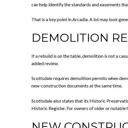
can help identify the standards and easements tha
That is a key point in Arcadia. A lot may look ge
DEMOLITION RE
If a rebuild is on the table, demolition is not a c
added review.
Scottsdale requires demolition permits when demoli
new-construction documents at the same time.
Scottsdale also states that its Historic Preserva
Historic Register. For owners of older or notable 
NEW CONSTRUCT