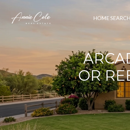
HOME SEARC
ARCA
OR RE