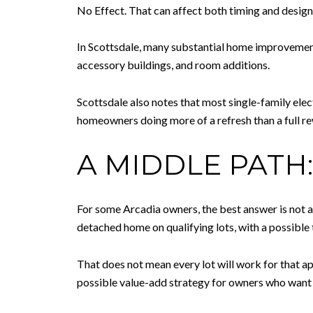
No Effect. That can affect both timing and design 
In Scottsdale, many substantial home improvements 
accessory buildings, and room additions.
Scottsdale also notes that most single-family ele
homeowners doing more of a refresh than a full 
A MIDDLE PATH
For some Arcadia owners, the best answer is not a 
detached home on qualifying lots, with a possible
That does not mean every lot will work for that appr
possible value-add strategy for owners who want t