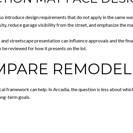
also introduce design requirements that do not apply in the same wa
ity, reduce garage visibility from the street, and emphasize the ma
and streetscape presentation can influence approvals and the final d
 be reviewed for how it presents on the lot.
PARE REMODEL 
ical framework can help. In Arcadia, the question is less about wh
long-term goals.