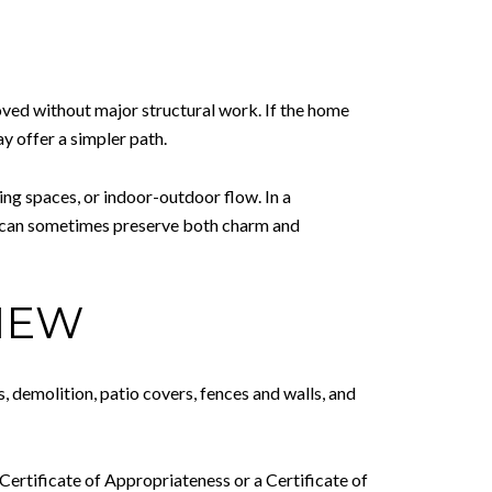
oved without major structural work. If the home
ay offer a simpler path.
ving spaces, or indoor-outdoor flow. In a
l can sometimes preserve both charm and
IEW
, demolition, patio covers, fences and walls, and
 Certificate of Appropriateness or a Certificate of