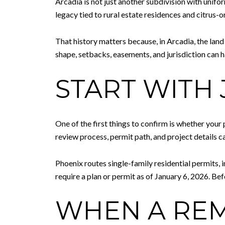
Arcadia is not just another subdivision with unifor
legacy tied to rural estate residences and citrus-
That history matters because, in Arcadia, the land 
shape, setbacks, easements, and jurisdiction can
START WITH 
One of the first things to confirm is whether your
review process, permit path, and project details c
Phoenix routes single-family residential permits,
require a plan or permit as of January 6, 2026. Bef
WHEN A REM