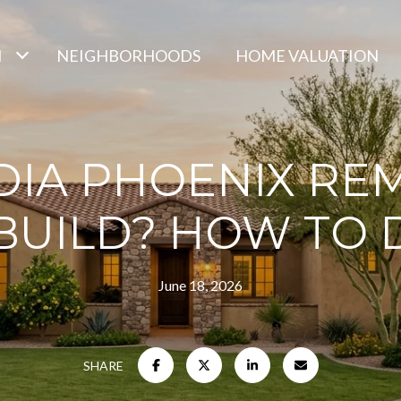
H
NEIGHBORHOODS
HOME VALUATION
DIA PHOENIX RE
BUILD? HOW TO 
June 18, 2026
SHARE