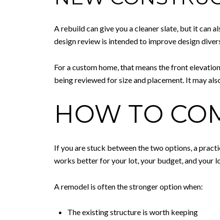
A rebuild can give you a cleaner slate, but it can 
design review is intended to improve design divers
For a custom home, that means the front elevation 
being reviewed for size and placement. It may also
HOW TO COM
If you are stuck between the two options, a pract
works better for your lot, your budget, and your 
A remodel is often the stronger option when:
The existing structure is worth keeping