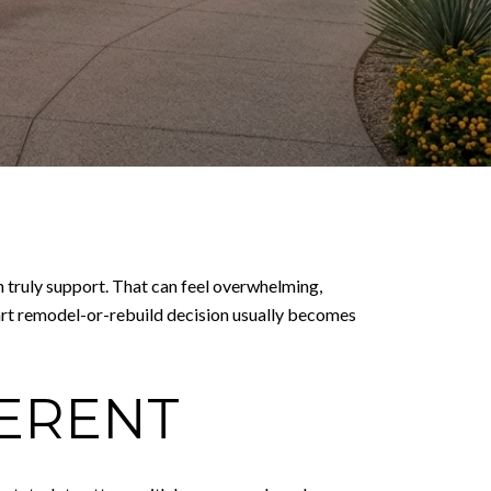
n truly support. That can feel overwhelming,
smart remodel-or-rebuild decision usually becomes
FERENT