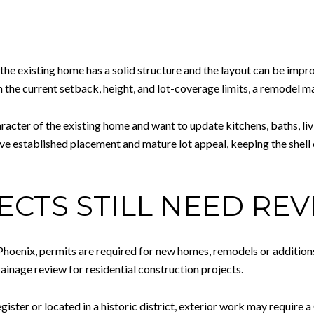
 the existing home has a solid structure and the layout can be impr
hin the current setback, height, and lot-coverage limits, a remodel m
aracter of the existing home and want to update kitchens, baths, li
ve established placement and mature lot appeal, keeping the shel
CTS STILL NEED REV
Phoenix, permits are required for new homes, remodels or additions
rainage review for residential construction projects.
ister or located in a historic district, exterior work may require a