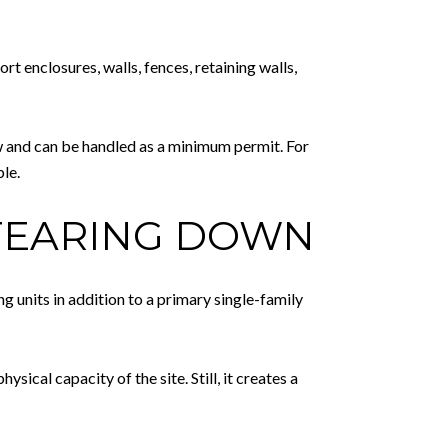
t enclosures, walls, fences, retaining walls,
ew and can be handled as a minimum permit. For
le.
 TEARING DOWN
g units in addition to a primary single-family
sical capacity of the site. Still, it creates a