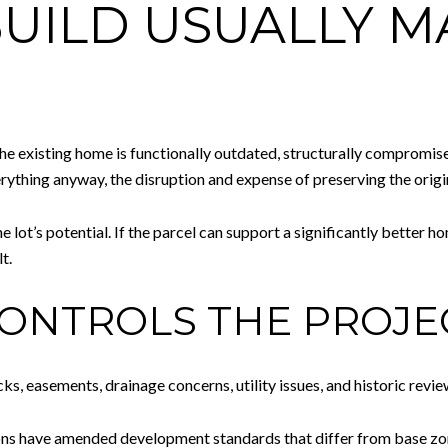
UILD USUALLY 
e existing home is functionally outdated, structurally compromise
rything anyway, the disruption and expense of preserving the origi
he lot’s potential. If the parcel can support a significantly better 
t.
 CONTROLS THE PROJE
cks, easements, drainage concerns, utility issues, and historic revie
ons have amended development standards that differ from base zoni