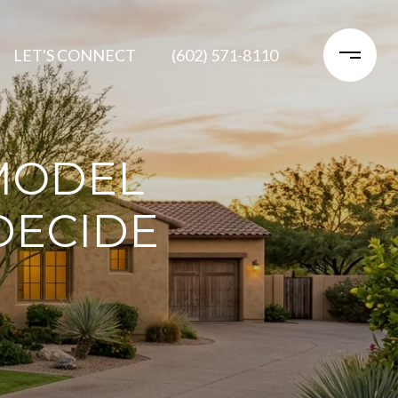
LET'S CONNECT
(602) 571-8110
MODEL
DECIDE