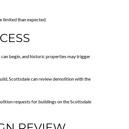
e limited than expected.
OCESS
k can begin, and historic properties may trigger
build, Scottsdale can review demolition with the
lition requests for buildings on the Scottsdale
GN REVIEW