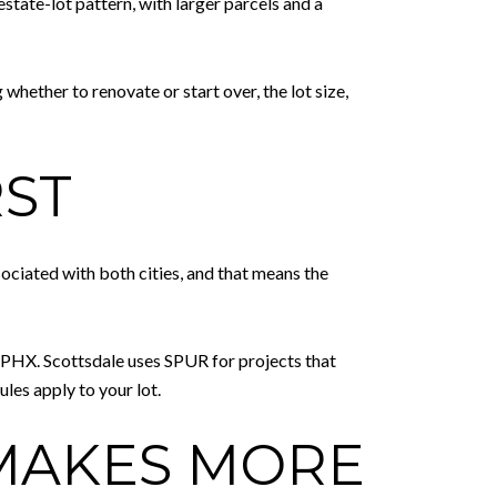
estate-lot pattern, with larger parcels and a
 whether to renovate or start over, the lot size,
RST
sociated with both cities, and that means the
E PHX. Scottsdale uses SPUR for projects that
les apply to your lot.
MAKES MORE