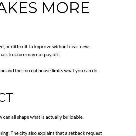
MAKES MORE
d, or difficult to improve without near-new-
nal structure may not pay off.
home and the current house limits what you can do,
CT
w can all shape what is actually buildable.
ng. The city also explains that a setback request