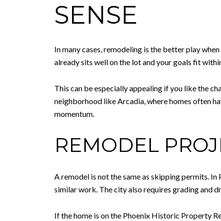
SENSE
In many cases, remodeling is the better play when
already sits well on the lot and your goals fit wit
This can be especially appealing if you like the ch
neighborhood like Arcadia, where homes often ha
momentum.
REMODEL PROJE
A remodel is not the same as skipping permits. In 
similar work. The city also requires grading and d
If the home is on the Phoenix Historic Property Reg