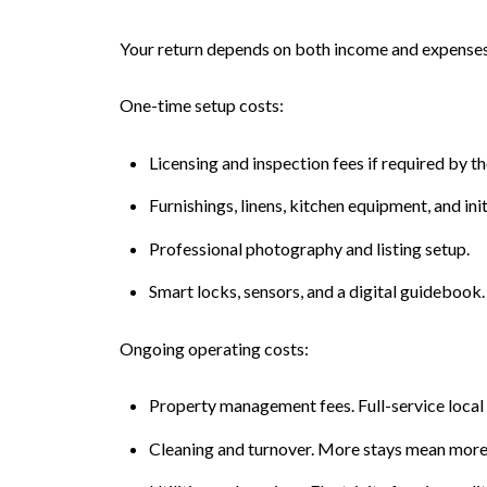
Your return depends on both income and expenses.
One-time setup costs:
Licensing and inspection fees if required by t
Furnishings, linens, kitchen equipment, and init
Professional photography and listing setup.
Smart locks, sensors, and a digital guidebook.
Ongoing operating costs:
Property management fees. Full-service local
Cleaning and turnover. More stays mean more 