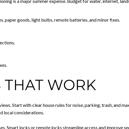
ditioning is a major summer expense. Budget for water, internet, lan
s, paper goods, light bulbs, remote batteries, and minor fixes.
ections.
xes.
 THAT WORK
ews. Start with clear house rules for noise, parking, trash, and m
d local considerations.
. Smart locks or remote locks streamline access and improve secur