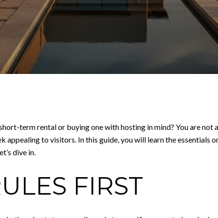
hort-term rental or buying one with hosting in mind? You are not 
pealing to visitors. In this guide, you will learn the essentials on 
’s dive in.
ULES FIRST