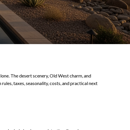
alone. The desert scenery, Old West charm, and
rules, taxes, seasonality, costs, and practical next