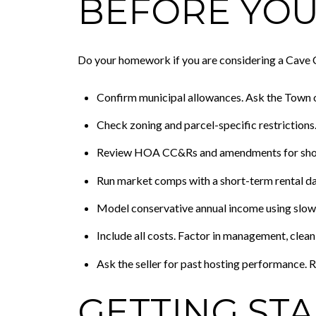
BEFORE YOU
Do your homework if you are considering a Cave C
Confirm municipal allowances. Ask the Town of
Check zoning and parcel-specific restrictions
Review HOA CC&Rs and amendments for short
Run market comps with a short-term rental da
Model conservative annual income using slow
Include all costs. Factor in management, cleanin
Ask the seller for past hosting performance. R
GETTING ST