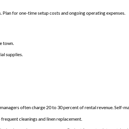
 Plan for one-time setup costs and ongoing operating expenses.
he town.
ial supplies.
 managers often charge 20 to 30 percent of rental revenue. Self-m
frequent cleanings and linen replacement.