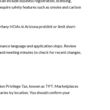
can include business registration, licensing,
require safety features such as smoke and carbon
 Many HOAs in Arizona prohibit or limit short-
inance language and application steps. Review
 and meeting minutes to check for recent changes.
ction Privilege Tax, known as TPT. Marketplaces
aries by location. You should confirm your