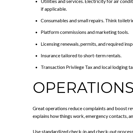
Utilities and services. Electricity for air con
if applicable.
Consumables and small repairs. Think toiletrie
Platform commissions and marketing tools.
Licensing renewals, permits, and required insp
Insurance tailored to short-term rentals.
Transaction Privilege Tax and local lodging ta
OPERATIONS
Great operations reduce complaints and boost revi
explains how things work, emergency contacts, an
Use standardized check-in and check-out processes