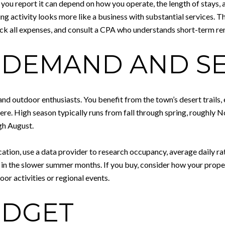
w you report it can depend on how you operate, the length of stays,
ng activity looks more like a business with substantial services. T
ack all expenses, and consult a CPA who understands short-term rent
 DEMAND AND S
nd outdoor enthusiasts. You benefit from the town’s desert trails, e
l here. High season typically runs from fall through spring, roug
gh August.
ion, use a data provider to research occupancy, average daily rat
in the slower summer months. If you buy, consider how your property
or activities or regional events.
UDGET