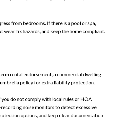
gress from bedrooms. If there is a pool or spa,
t wear, fix hazards, and keep the home compliant.
-term rental endorsement, a commercial dwelling
mbrella policy for extra liability protection.
if you do not comply with local rules or HOA
n-recording noise monitors to detect excessive
protection options, and keep clear documentation