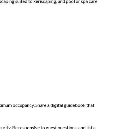
dscaping suited to xeriscaping, and pool or spa care
aximum occupancy. Share a digital guidebook that
ity. Be responsive to guest questions, and list a