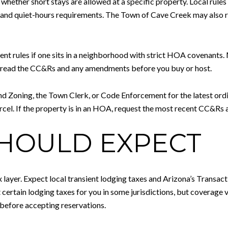
whether short stays are allowed at a specific property. Local rules 
, and quiet-hours requirements. The Town of Cave Creek may also 
ent rules if one sits in a neighborhood with strict HOA covenants.
ys read the CC&Rs and any amendments before you buy or host.
nd Zoning, the Town Clerk, or Code Enforcement for the latest ord
rcel. If the property is in an HOA, request the most recent CC&Rs
SHOULD EXPECT
x layer. Expect local transient lodging taxes and Arizona’s Transa
ertain lodging taxes for you in some jurisdictions, but coverage v
 before accepting reservations.