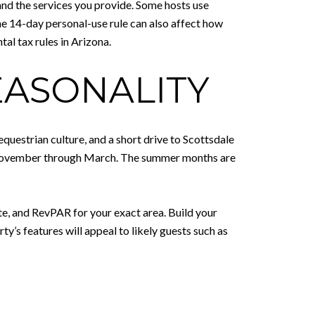
 and the services you provide. Some hosts use
he 14-day personal-use rule can also affect how
al tax rules in Arizona.
EASONALITY
questrian culture, and a short drive to Scottsdale
hly November through March. The summer months are
e, and RevPAR for your exact area. Build your
’s features will appeal to likely guests such as