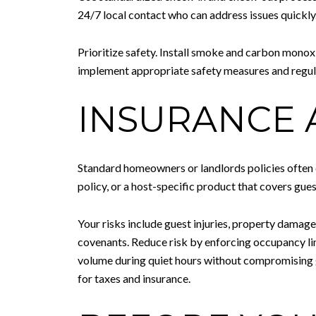
24/7 local contact who can address issues quickly
Prioritize safety. Install smoke and carbon monoxid
implement appropriate safety measures and regula
INSURANCE 
Standard homeowners or landlords policies often e
policy, or a host-specific product that covers gue
Your risks include guest injuries, property damage
covenants. Reduce risk by enforcing occupancy lim
volume during quiet hours without compromising g
for taxes and insurance.