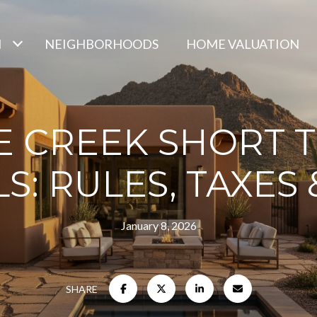
H
NEIGHBORHOODS
HOME VALUATION
E CREEK SHORT 
S: RULES, TAXES
January 8, 2026
SHARE