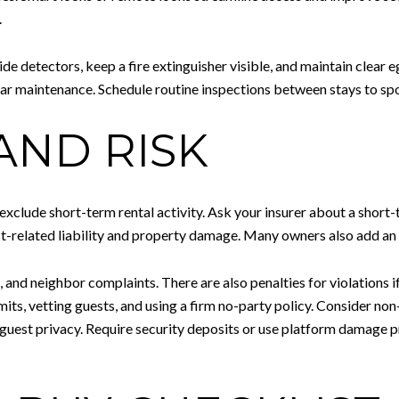
.
e detectors, keep a fire extinguisher visible, and maintain clear e
r maintenance. Schedule routine inspections between stays to spo
AND RISK
xclude short-term rental activity. Ask your insurer about a short
st-related liability and property damage. Many owners also add an u
, and neighbor complaints. There are also penalties for violations 
its, vetting guests, and using a firm no-party policy. Consider no
uest privacy. Require security deposits or use platform damage 