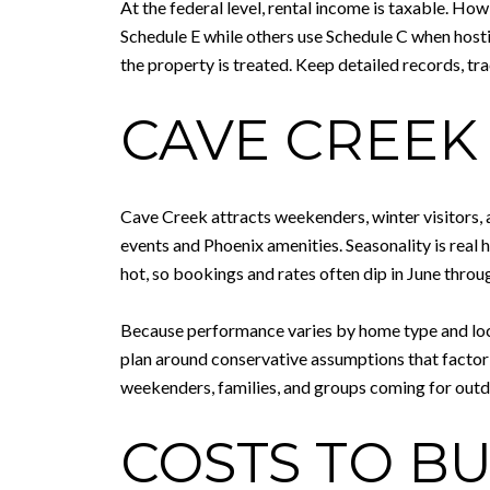
At the federal level, rental income is taxable. Ho
Schedule E while others use Schedule C when hosti
the property is treated. Keep detailed records, tr
CAVE CREEK
Cave Creek attracts weekenders, winter visitors, a
events and Phoenix amenities. Seasonality is rea
hot, so bookings and rates often dip in June throu
Because performance varies by home type and locat
plan around conservative assumptions that factor 
weekenders, families, and groups coming for outdo
COSTS TO B