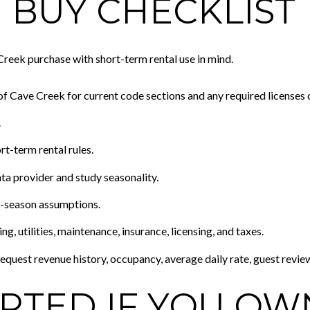
 BUY CHECKLIST
reek purchase with short-term rental use in mind.
 Cave Creek for current code sections and any required licenses 
.
-term rental rules.
ta provider and study seasonality.
-season assumptions.
g, utilities, maintenance, insurance, licensing, and taxes.
equest revenue history, occupancy, average daily rate, guest revie
ARTED IF YOU OW