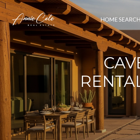
HOME SEARC
CAV
RENTAL