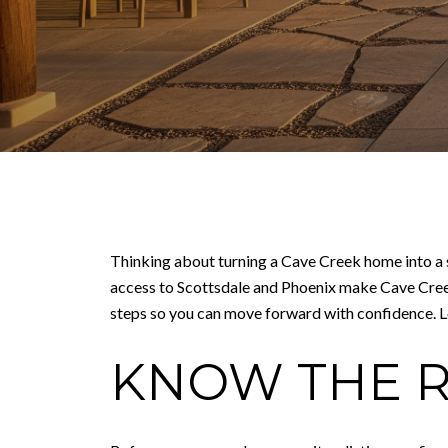
Thinking about turning a Cave Creek home into a s
access to Scottsdale and Phoenix make Cave Creek ap
steps so you can move forward with confidence. Let
KNOW THE R