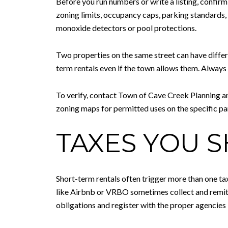
Before you run numbers or write a listing, confirm 
zoning limits, occupancy caps, parking standards
monoxide detectors or pool protections.
Two properties on the same street can have differ
term rentals even if the town allows them. Alwa
To verify, contact Town of Cave Creek Planning a
zoning maps for permitted uses on the specific pa
TAXES YOU 
Short-term rentals often trigger more than one ta
like Airbnb or VRBO sometimes collect and remit c
obligations and register with the proper agencies