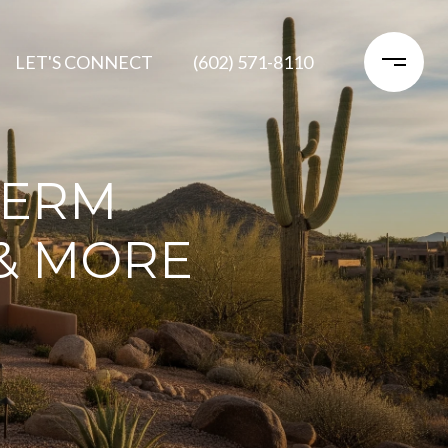
LET'S CONNECT
(602) 571-8110
TERM
 & MORE