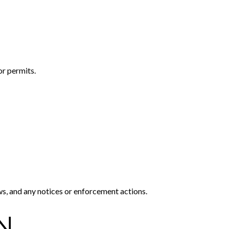
or permits.
ws, and any notices or enforcement actions.
N