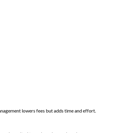
anagement lowers fees but adds time and effort.