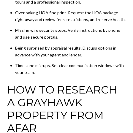
tours and a professional inspection.
Overlooking HOA fine print. Request the HOA package
right away and review fees, restrictions, and reserve health.
Missing wire security steps. Verify instructions by phone
and use secure portals.
Being surprised by appraisal results. Discuss options in
advance with your agent and lender.
Time zone mix-ups. Set clear communication windows with
your team.
HOW TO RESEARCH
A GRAYHAWK
PROPERTY FROM
AFAR