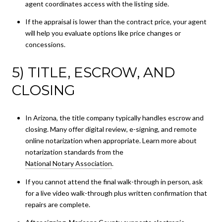
agent coordinates access with the listing side.
If the appraisal is lower than the contract price, your agent
will help you evaluate options like price changes or
concessions.
5) TITLE, ESCROW, AND
CLOSING
In Arizona, the title company typically handles escrow and
closing. Many offer digital review, e-signing, and remote
online notarization when appropriate. Learn more about
notarization standards from the
National Notary Association
.
If you cannot attend the final walk-through in person, ask
for a live video walk-through plus written confirmation that
repairs are complete.