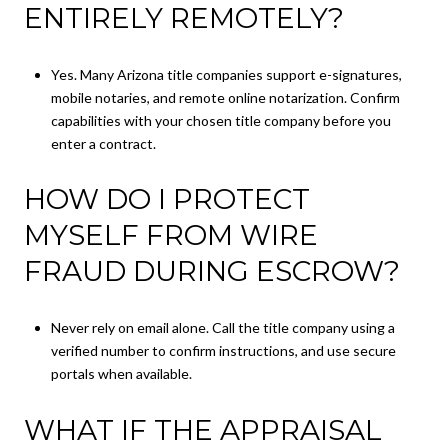
ENTIRELY REMOTELY?
Yes. Many Arizona title companies support e-signatures,
mobile notaries, and remote online notarization. Confirm
capabilities with your chosen title company before you
enter a contract.
HOW DO I PROTECT
MYSELF FROM WIRE
FRAUD DURING ESCROW?
Never rely on email alone. Call the title company using a
verified number to confirm instructions, and use secure
portals when available.
WHAT IF THE APPRAISAL