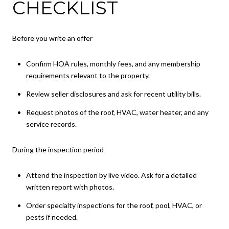
CHECKLIST
Before you write an offer
Confirm HOA rules, monthly fees, and any membership
requirements relevant to the property.
Review seller disclosures and ask for recent utility bills.
Request photos of the roof, HVAC, water heater, and any
service records.
During the inspection period
Attend the inspection by live video. Ask for a detailed
written report with photos.
Order specialty inspections for the roof, pool, HVAC, or
pests if needed.