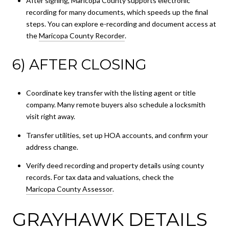
After signing, Maricopa County supports electronic
recording for many documents, which speeds up the final
steps. You can explore e-recording and document access at
the
Maricopa County Recorder
.
6) AFTER CLOSING
Coordinate key transfer with the listing agent or title
company. Many remote buyers also schedule a locksmith
visit right away.
Transfer utilities, set up HOA accounts, and confirm your
address change.
Verify deed recording and property details using county
records. For tax data and valuations, check the
Maricopa County Assessor
.
GRAYHAWK DETAILS