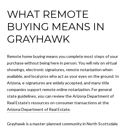
WHAT REMOTE
BUYING MEANS IN
GRAYHAWK
Remote home buying means you complete most steps of your
purchase without being here in person. You will rely on virtual
showings, electronic signatures, remote notarization when
available, and local pros who act as your eyes on the ground. In
Arizona, e-signatures are widely accepted, and many title
companies support remote online notarization. For general
state guidelines, you can review the Arizona Department of
Real Estate’s resources on consumer transactions at the
Arizona Department of Real Estate
.
Grayhawk is a master-planned community in North Scottsdale