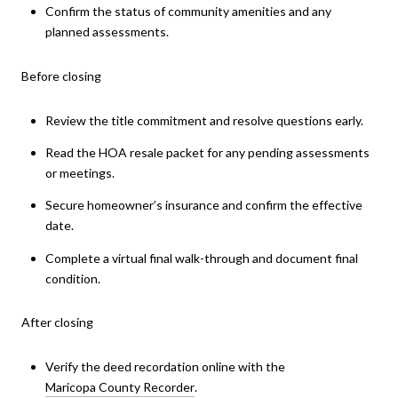
Confirm the status of community amenities and any
planned assessments.
Before closing
Review the title commitment and resolve questions early.
Read the HOA resale packet for any pending assessments
or meetings.
Secure homeowner’s insurance and confirm the effective
date.
Complete a virtual final walk-through and document final
condition.
After closing
Verify the deed recordation online with the
Maricopa County Recorder
.