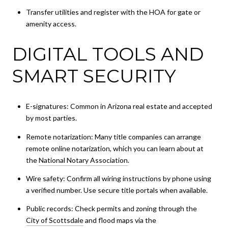
Transfer utilities and register with the HOA for gate or
amenity access.
DIGITAL TOOLS AND
SMART SECURITY
E-signatures: Common in Arizona real estate and accepted
by most parties.
Remote notarization: Many title companies can arrange
remote online notarization, which you can learn about at
the
National Notary Association
.
Wire safety: Confirm all wiring instructions by phone using
a verified number. Use secure title portals when available.
Public records: Check permits and zoning through the
City of Scottsdale
and flood maps via the