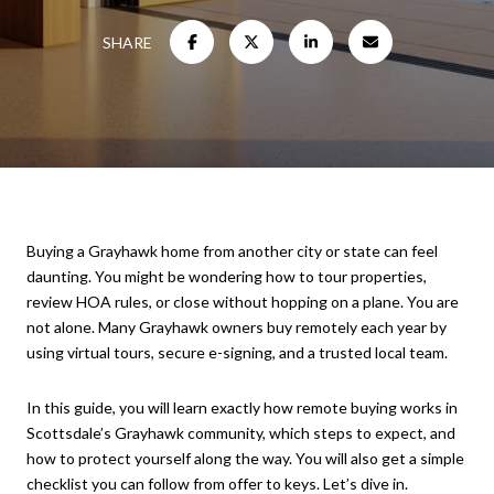
SHARE
Buying a Grayhawk home from another city or state can feel
daunting. You might be wondering how to tour properties,
review HOA rules, or close without hopping on a plane. You are
not alone. Many Grayhawk owners buy remotely each year by
using virtual tours, secure e-signing, and a trusted local team.
In this guide, you will learn exactly how remote buying works in
Scottsdale’s Grayhawk community, which steps to expect, and
how to protect yourself along the way. You will also get a simple
checklist you can follow from offer to keys. Let’s dive in.