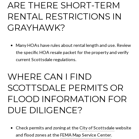
ARE THERE SHORT-TERM
RENTAL RESTRICTIONS IN
GRAYHAWK?
Many HOAs have rules about rental length and use. Review
the specific HOA resale packet for the property and verify
current Scottsdale regulations.
WHERE CAN I FIND
SCOTTSDALE PERMITS OR
FLOOD INFORMATION FOR
DUE DILIGENCE?
Check permits and zoning at the
City of Scottsdale
website
and flood zones at the
FEMA Map Service Center
.