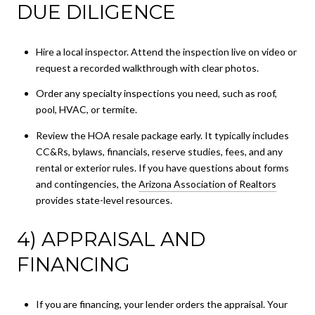
DUE DILIGENCE
Hire a local inspector. Attend the inspection live on video or
request a recorded walkthrough with clear photos.
Order any specialty inspections you need, such as roof,
pool, HVAC, or termite.
Review the HOA resale package early. It typically includes
CC&Rs, bylaws, financials, reserve studies, fees, and any
rental or exterior rules. If you have questions about forms
and contingencies, the
Arizona Association of Realtors
provides state-level resources.
4) APPRAISAL AND
FINANCING
If you are financing, your lender orders the appraisal. Your