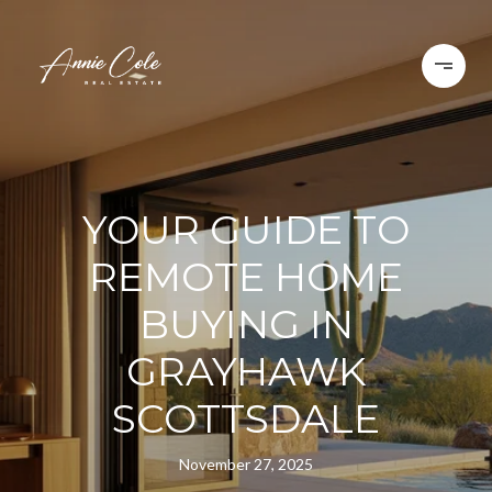
YOUR GUIDE TO
REMOTE HOME
BUYING IN
GRAYHAWK
SCOTTSDALE
November 27, 2025