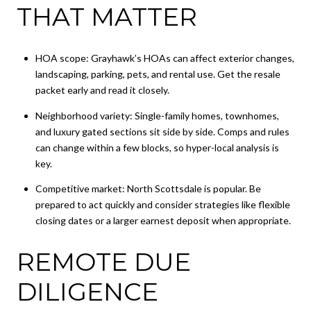
THAT MATTER
HOA scope: Grayhawk’s HOAs can affect exterior changes,
landscaping, parking, pets, and rental use. Get the resale
packet early and read it closely.
Neighborhood variety: Single-family homes, townhomes,
and luxury gated sections sit side by side. Comps and rules
can change within a few blocks, so hyper-local analysis is
key.
Competitive market: North Scottsdale is popular. Be
prepared to act quickly and consider strategies like flexible
closing dates or a larger earnest deposit when appropriate.
REMOTE DUE
DILIGENCE