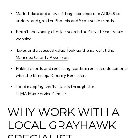
Market data and active listings context: use
ARMLS
to
understand greater Phoenix and Scottsdale trends.
Permit and zoning checks: search the
City of Scottsdale
website.
Taxes and assessed value: look up the parcel at the
Maricopa County Assessor
.
Public records and recording: confirm recorded documents
with the
Maricopa County Recorder
.
Flood mapping: verify status through the
FEMA Map Service Center
.
WHY WORK WITH A
LOCAL GRAYHAWK