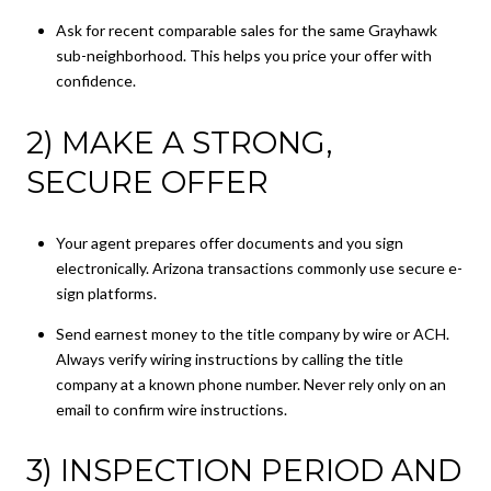
Ask for recent comparable sales for the same Grayhawk
sub-neighborhood. This helps you price your offer with
confidence.
2) MAKE A STRONG,
SECURE OFFER
Your agent prepares offer documents and you sign
electronically. Arizona transactions commonly use secure e-
sign platforms.
Send earnest money to the title company by wire or ACH.
Always verify wiring instructions by calling the title
company at a known phone number. Never rely only on an
email to confirm wire instructions.
3) INSPECTION PERIOD AND