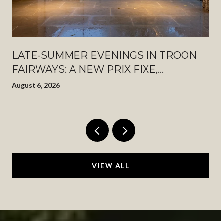
LATE-SUMMER EVENINGS IN TROON
FAIRWAYS: A NEW PRIX FIXE,
PINNACLE PEAK AFTER DARK, AND
August 6, 2026
WHAT JUST OPENED DOWN THE
ROAD
VIEW ALL