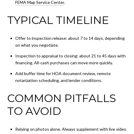
FEMA Map Service Center
.
TYPICAL TIMELINE
Offer to inspection release: about 7 to 14 days, depending
on what you negotiate.
Inspection to appraisal to closing: about 21 to 45 days with
financing. All-cash purchases can move more quickly.
Add buffer time for HOA document review, remote
notarization scheduling, and lender conditions.
COMMON PITFALLS
TO AVOID
Relying on photos alone. Always supplement with live video