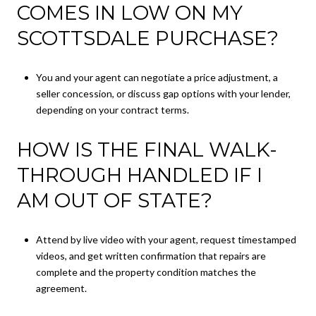
COMES IN LOW ON MY
SCOTTSDALE PURCHASE?
You and your agent can negotiate a price adjustment, a
seller concession, or discuss gap options with your lender,
depending on your contract terms.
HOW IS THE FINAL WALK-
THROUGH HANDLED IF I
AM OUT OF STATE?
Attend by live video with your agent, request timestamped
videos, and get written confirmation that repairs are
complete and the property condition matches the
agreement.