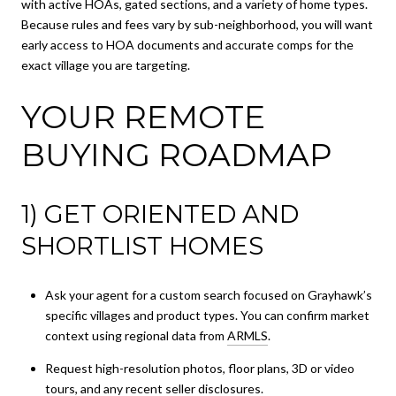
with active HOAs, gated sections, and a variety of home types.
Because rules and fees vary by sub-neighborhood, you will want
early access to HOA documents and accurate comps for the
exact village you are targeting.
YOUR REMOTE
BUYING ROADMAP
1) GET ORIENTED AND
SHORTLIST HOMES
Ask your agent for a custom search focused on Grayhawk’s
specific villages and product types. You can confirm market
context using regional data from
ARMLS
.
Request high-resolution photos, floor plans, 3D or video
tours, and any recent seller disclosures.