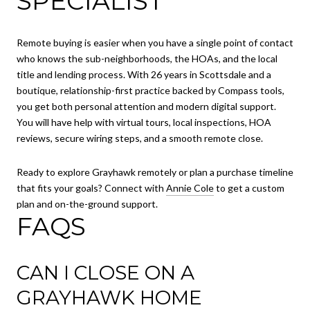
SPECIALIST
Remote buying is easier when you have a single point of contact
who knows the sub-neighborhoods, the HOAs, and the local
title and lending process. With 26 years in Scottsdale and a
boutique, relationship-first practice backed by Compass tools,
you get both personal attention and modern digital support.
You will have help with virtual tours, local inspections, HOA
reviews, secure wiring steps, and a smooth remote close.
Ready to explore Grayhawk remotely or plan a purchase timeline
that fits your goals? Connect with
Annie Cole
to get a custom
plan and on-the-ground support.
FAQS
CAN I CLOSE ON A
GRAYHAWK HOME