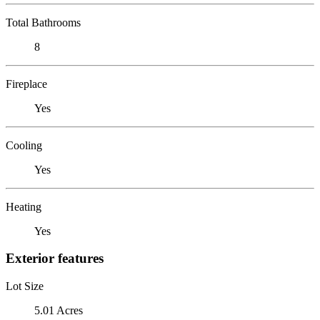
Total Bathrooms
8
Fireplace
Yes
Cooling
Yes
Heating
Yes
Exterior features
Lot Size
5.01 Acres