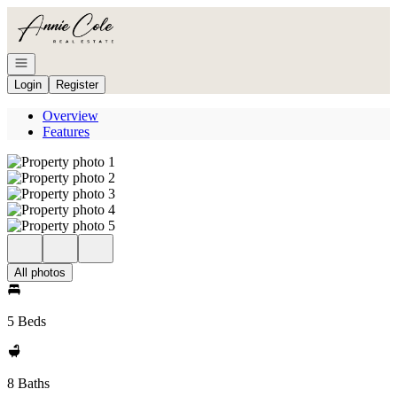
Go to: Homepage
Open navigation
Login
Register
Overview
Features
All photos
5 Beds
8 Baths