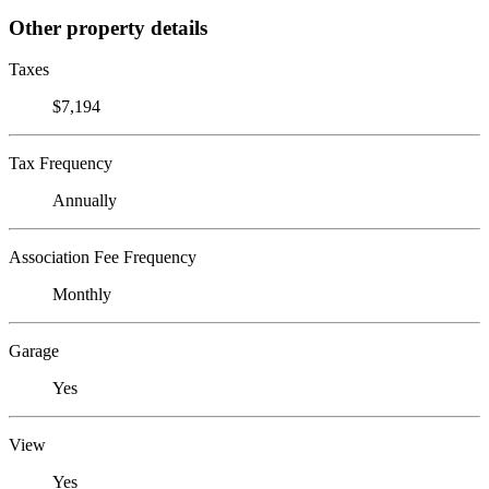
Other property details
Taxes
$7,194
Tax Frequency
Annually
Association Fee Frequency
Monthly
Garage
Yes
View
Yes