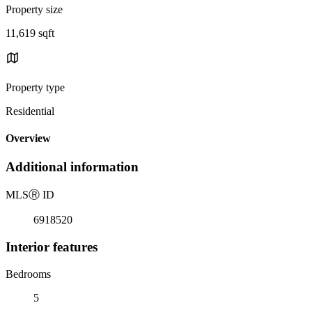
Property size
11,619 sqft
Property type
Residential
Overview
Additional information
MLS
Ⓡ
ID
6918520
Interior features
Bedrooms
5