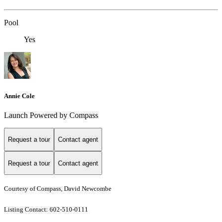
Pool
Yes
Annie Cole
Launch Powered by Compass
Request a tour
Contact agent
Request a tour
Contact agent
Courtesy of Compass, David Newcombe
Listing Contact: 602-510-0111