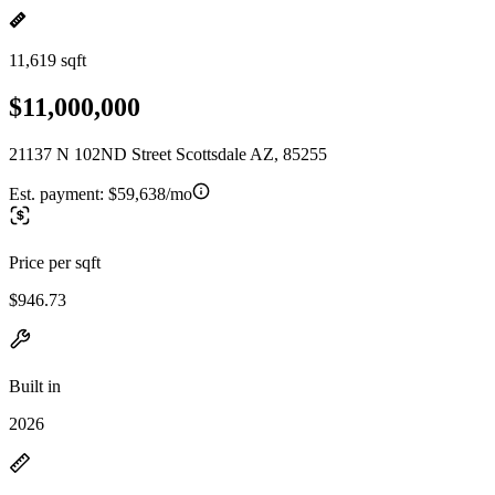
11,619 sqft
$11,000,000
21137 N 102ND Street Scottsdale AZ, 85255
Est. payment:
$59,638/mo
Price per sqft
$946.73
Built in
2026